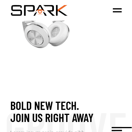
BOLD NEW TECH.
GROOVE
JOIN US RIGHT AWAY