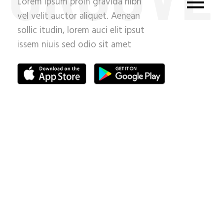
Lorem ipsum proin gravida nibh
vel velit auctor aliquet. Aenean
sollic itudin, lorem auci elit ipsut
issem niuis sed odio sit amet
nih.