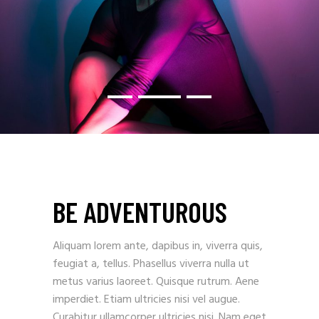
BE ADVENTUROUS
Aliquam lorem ante, dapibus in, viverra quis,
feugiat a, tellus. Phasellus viverra nulla ut
metus varius laoreet. Quisque rutrum. Aene
imperdiet. Etiam ultricies nisi vel augue.
Curabitur ullamcorper ultricies nisi. Nam eget