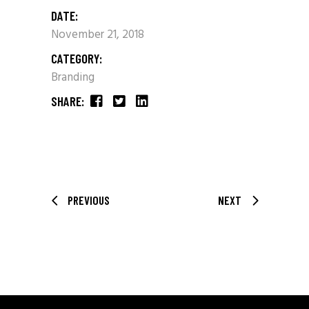
DATE:
November 21, 2018
CATEGORY:
Branding
SHARE:
PREVIOUS
NEXT