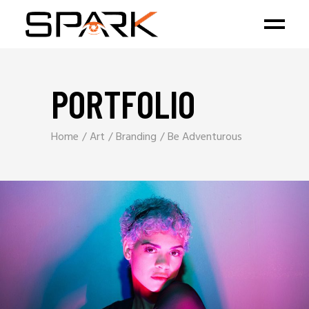
PORTFOLIO
Home
Art
Branding
Be Adventurous