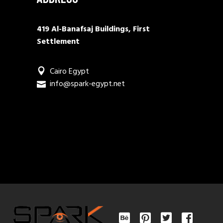
419 Al-Banafsaj Buildings, First
Settlement
Cairo Egypt
info@spark-egypt.net