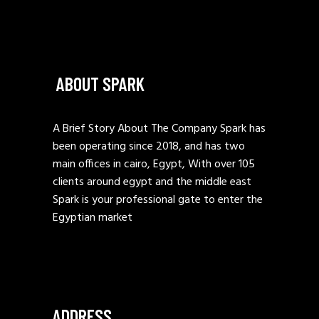
ABOUT SPARK
A Brief Story About The Company Spark has
been operating since 2018, and has two
main offices in cairo, Egypt, With over 105
clients around egypt and the middle east
Spark is your professional gate to enter the
Egyptian market
ADDRESS