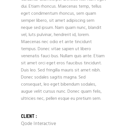
dui. Etiam rhoncus. Maecenas temp, tellus
eget condimentum rhoncus, sem quam
semper libero, sit amet adipiscing sem
neque sed ipsum. Nam quam nunc, blandit
vel, luts pulvinar, hendrerit id, lorem.
Maecenas nec odio et ante tincidunt
tempus. Donec vitae sapien ut libero
venenatis fauci bus. Nullam quis ante. Etiam
sit amet orci eget eros faucibus tincidunt.
Duis leo. Sed fringilla mauris sit amet nibh.
Donec sodales sagitis magna. Sed
consequat, leo eget bibendum sodales,
augue velit cursus nunc. Donec quam felis,
ultricies nec, pellen esque eu pretium sem.
CLIENT :
Qode Interactive