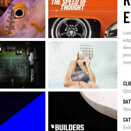
E
Lor
adip
Aen
pen
nasc
CLI
Qod
DAT
Nov
CAT
Exh