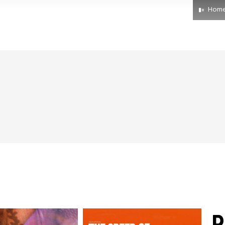
Hom
R