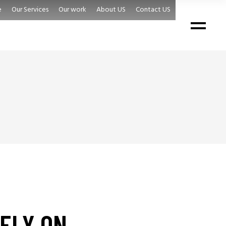
e
Our Services
Our work
About US
Contact US
ELY ON