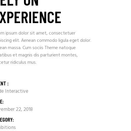
XPERIENCE
em ipsum dolor sit amet, consectetuer
iscing elit. Aenean commodo ligula eget dolor.
ean massa. Cum sociis Theme natoque
atibus et magnis dis parturient montes,
etur ridiculus mus.
ENT :
e Interactive
E:
ember 22, 2018
EGORY:
ibitions