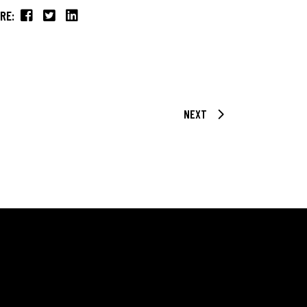
RE:
NEXT