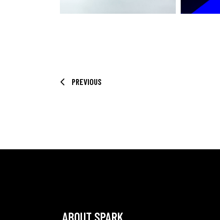
PREVIOUS
ABOUT SPARK