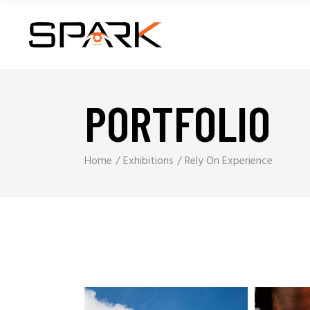
PORTFOLIO
Home
Exhibitions
Rely On Experience