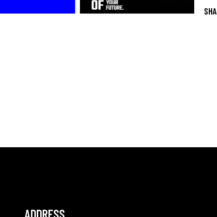
SHA
ADDRESS