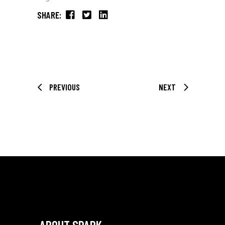
SHARE:
PREVIOUS
NEXT