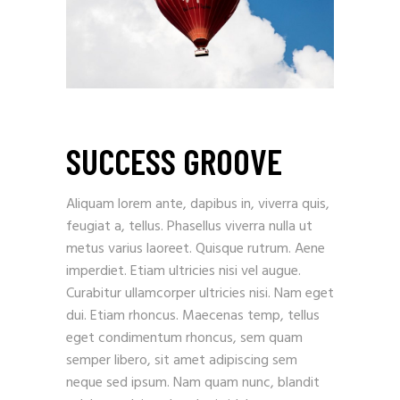
SUCCESS GROOVE
Aliquam lorem ante, dapibus in, viverra quis,
feugiat a, tellus. Phasellus viverra nulla ut
metus varius laoreet. Quisque rutrum. Aene
imperdiet. Etiam ultricies nisi vel augue.
Curabitur ullamcorper ultricies nisi. Nam eget
dui. Etiam rhoncus. Maecenas temp, tellus
eget condimentum rhoncus, sem quam
semper libero, sit amet adipiscing sem
neque sed ipsum. Nam quam nunc, blandit