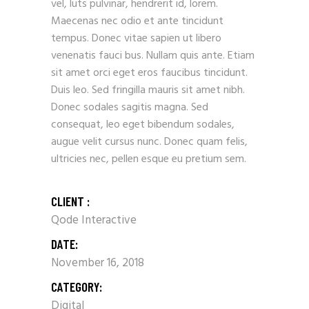
vel, luts pulvinar, hendrerit id, lorem.
Maecenas nec odio et ante tincidunt
tempus. Donec vitae sapien ut libero
venenatis fauci bus. Nullam quis ante. Etiam
sit amet orci eget eros faucibus tincidunt.
Duis leo. Sed fringilla mauris sit amet nibh.
Donec sodales sagitis magna. Sed
consequat, leo eget bibendum sodales,
augue velit cursus nunc. Donec quam felis,
ultricies nec, pellen esque eu pretium sem.
CLIENT :
Qode Interactive
DATE:
November 16, 2018
CATEGORY:
Digital