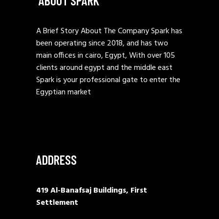
ABOUT SPARK
A Brief Story About The Company Spark has
been operating since 2018, and has two
main offices in cairo, Egypt, With over 105
clients around egypt and the middle east
Spark is your professional gate to enter the
Egyptian market
ADDRESS
419 Al-Banafsaj Buildings, First
Settlement