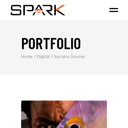
PORTFOLIO
Home
Digital
Success Groove