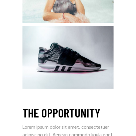
THE OPPORTUNITY
Lorem ipsum dolor sit amet, consectetuer
adipiscing elit. Aenean commodo ligula eget