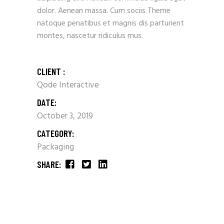
dolor. Aenean massa. Cum sociis Theme
natoque penatibus et magnis dis parturient
montes, nascetur ridiculus mus.
CLIENT :
Qode Interactive
DATE:
October 3, 2019
CATEGORY:
Packaging
SHARE: