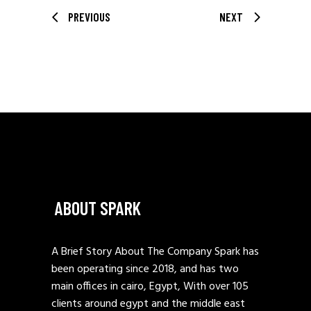
PREVIOUS
NEXT
ABOUT SPARK
A Brief Story About The Company Spark has
been operating since 2018, and has two
main offices in cairo, Egypt, With over 105
clients around egypt and the middle east