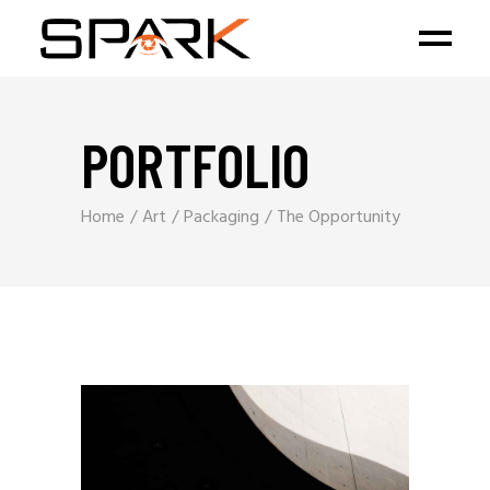
PORTFOLIO
Home
Art
Packaging
The Opportunity