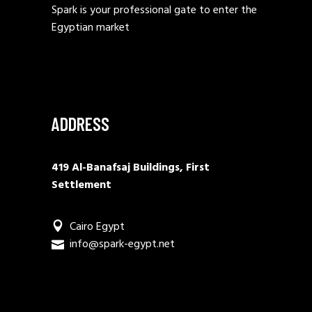
Spark is your professional gate to enter the
Egyptian market
ADDRESS
419 Al-Banafsaj Buildings, First
Settlement
Cairo Egypt
info@spark-egypt.net