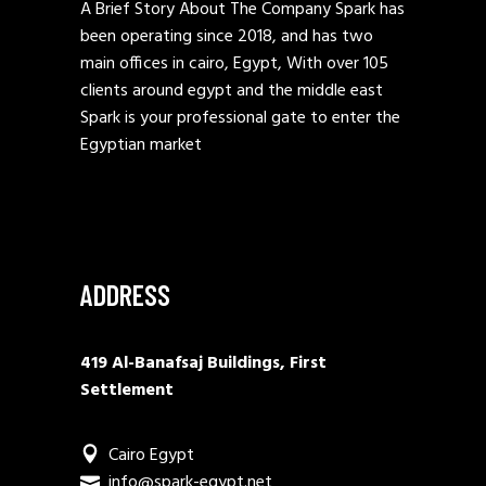
A Brief Story About The Company Spark has
been operating since 2018, and has two
main offices in cairo, Egypt, With over 105
clients around egypt and the middle east
Spark is your professional gate to enter the
Egyptian market
ADDRESS
419 Al-Banafsaj Buildings, First
Settlement
Cairo Egypt
info@spark-egypt.net