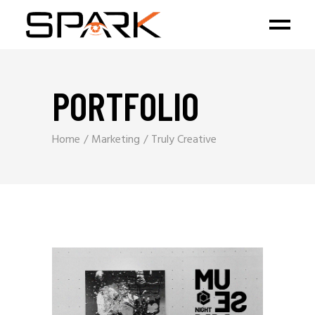
PORTFOLIO
Home
Marketing
Truly Creative