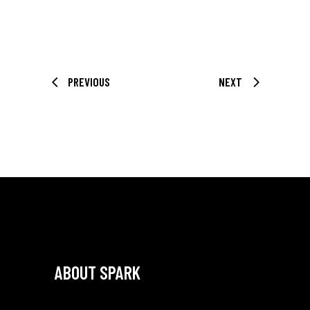
PREVIOUS
NEXT
ABOUT SPARK