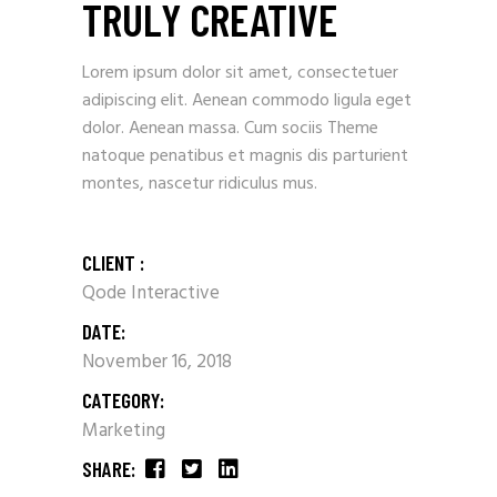
TRULY CREATIVE
Lorem ipsum dolor sit amet, consectetuer
adipiscing elit. Aenean commodo ligula eget
dolor. Aenean massa. Cum sociis Theme
natoque penatibus et magnis dis parturient
montes, nascetur ridiculus mus.
CLIENT :
Qode Interactive
DATE:
November 16, 2018
CATEGORY:
Marketing
SHARE: