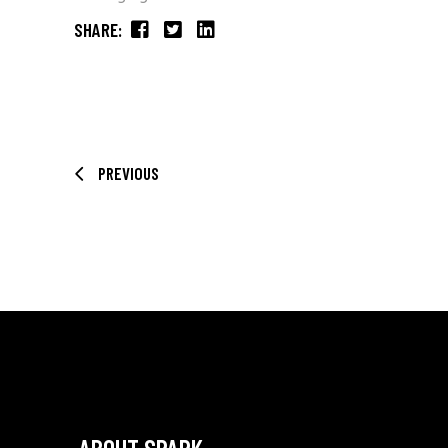
SHARE:
PREVIOUS