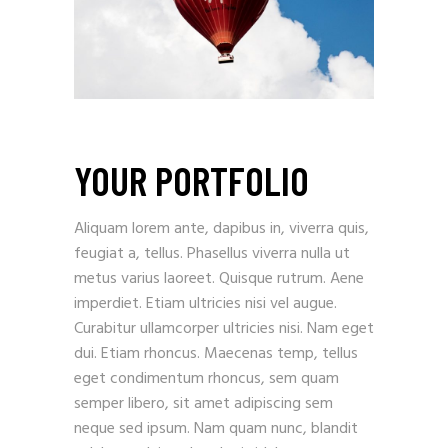
YOUR PORTFOLIO
Aliquam lorem ante, dapibus in, viverra quis,
feugiat a, tellus. Phasellus viverra nulla ut
metus varius laoreet. Quisque rutrum. Aene
imperdiet. Etiam ultricies nisi vel augue.
Curabitur ullamcorper ultricies nisi. Nam eget
dui. Etiam rhoncus. Maecenas temp, tellus
eget condimentum rhoncus, sem quam
semper libero, sit amet adipiscing sem
neque sed ipsum. Nam quam nunc, blandit