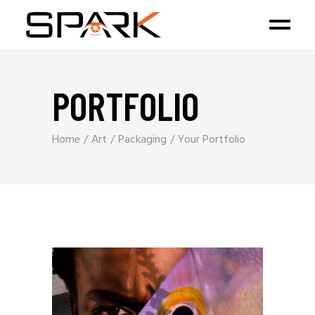
PORTFOLIO
Home
Art
Packaging
Your Portfolio