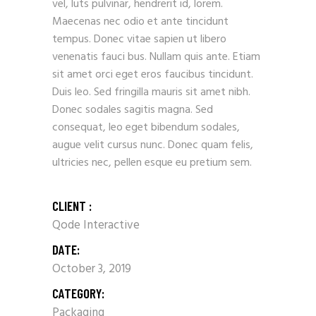
vel, luts pulvinar, hendrerit id, lorem.
Maecenas nec odio et ante tincidunt
tempus. Donec vitae sapien ut libero
venenatis fauci bus. Nullam quis ante. Etiam
sit amet orci eget eros faucibus tincidunt.
Duis leo. Sed fringilla mauris sit amet nibh.
Donec sodales sagitis magna. Sed
consequat, leo eget bibendum sodales,
augue velit cursus nunc. Donec quam felis,
ultricies nec, pellen esque eu pretium sem.
CLIENT :
Qode Interactive
DATE:
October 3, 2019
CATEGORY:
Packaging