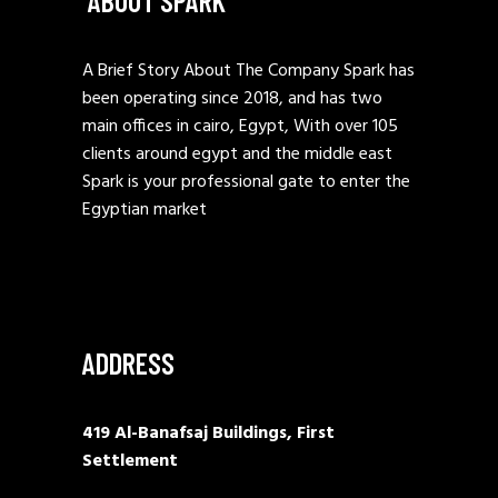
ABOUT SPARK
A Brief Story About The Company Spark has
been operating since 2018, and has two
main offices in cairo, Egypt, With over 105
clients around egypt and the middle east
Spark is your professional gate to enter the
Egyptian market
ADDRESS
419 Al-Banafsaj Buildings, First
Settlement