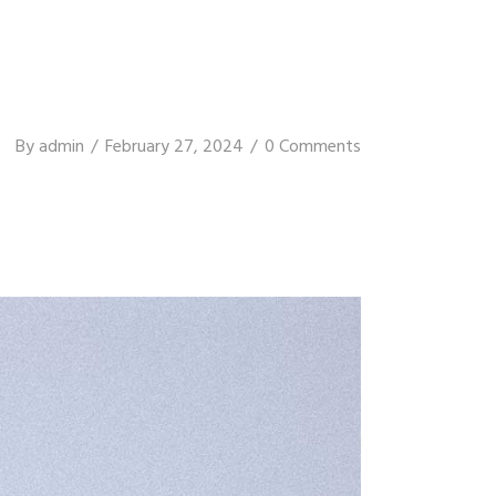
By
admin
February 27, 2024
0 Comments