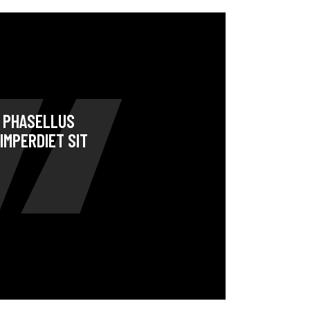
. PHASELLUS
IMPERDIET SIT