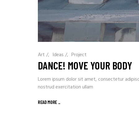
Art
/
Ideas
/
Project
DANCE! MOVE YOUR BODY
Lorem ipsum dolor sit amet, consectetur adipisc
nostrud exercitation ullam
READ MORE
_