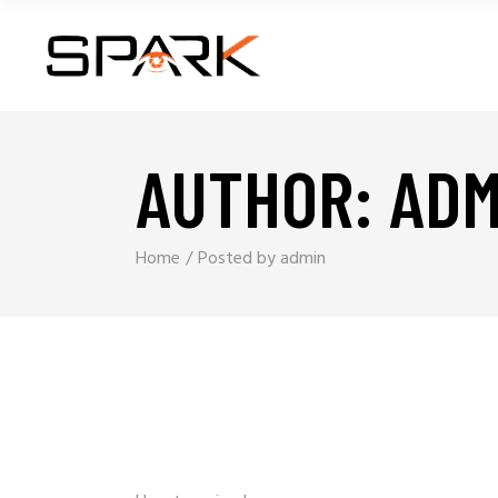
AUTHOR: ADM
Home
Posted by admin