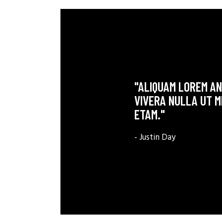
"ALIQUAM LOREM ANT
VIVERA NULLA UT M
ETAM."
- Justin Day