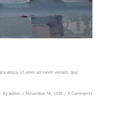
gna aliqua. Ut enim ad minim veniam, quis
By
admin
November 14, 2018
0 Comments