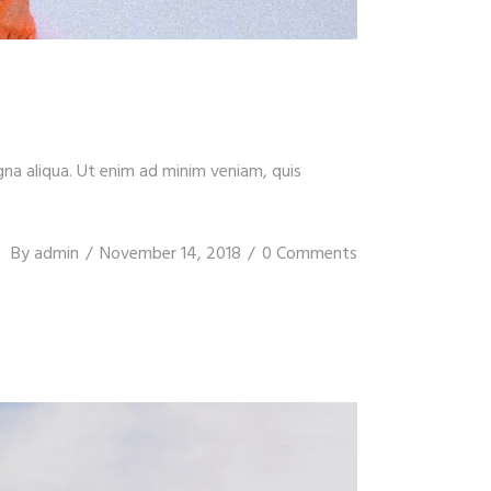
gna aliqua. Ut enim ad minim veniam, quis
By
admin
November 14, 2018
0 Comments