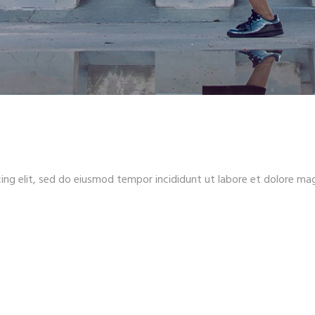
ing elit, sed do eiusmod tempor incididunt ut labore et dolore ma