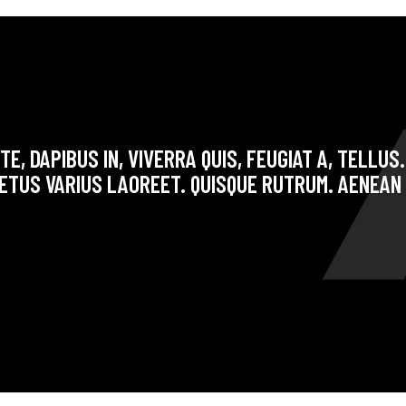
E, DAPIBUS IN, VIVERRA QUIS, FEUGIAT A, TELLUS
ETUS VARIUS LAOREET. QUISQUE RUTRUM. AENEAN 