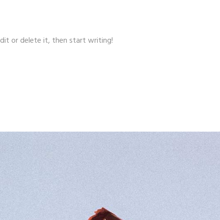
it or delete it, then start writing!