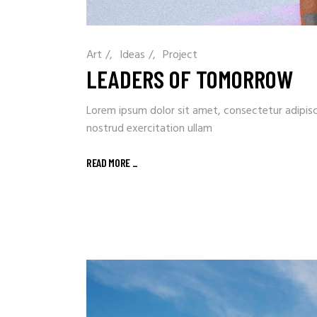
Art
/
Ideas
/
Project
LEADERS OF TOMORROW
Lorem ipsum dolor sit amet, consectetur adipisc
nostrud exercitation ullam
READ MORE
_