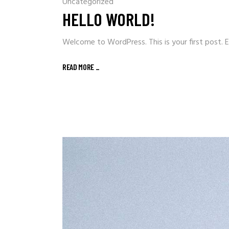
Uncategorized
HELLO WORLD!
Welcome to WordPress. This is your first post. Ed
READ MORE
_