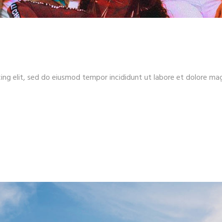
ing elit, sed do eiusmod tempor incididunt ut labore et dolore ma