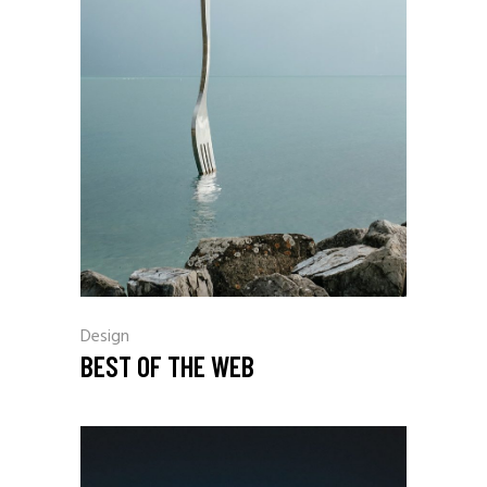
Design
BEST OF THE WEB