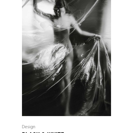
Design