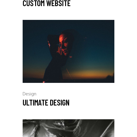
CUSTOM WEBSITE
Design
ULTIMATE DESIGN