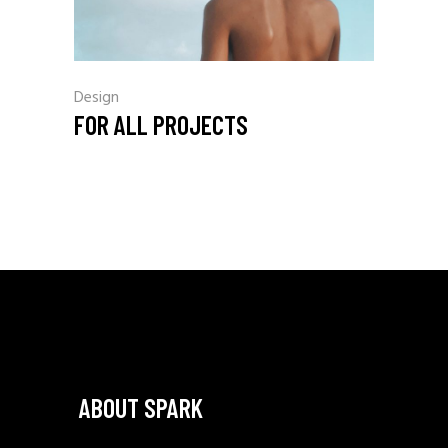
Design
FOR ALL PROJECTS
ABOUT SPARK