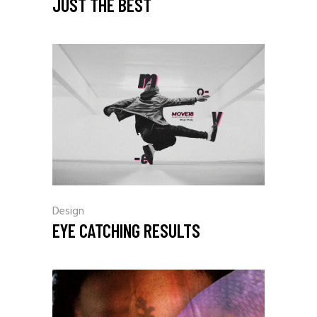
JUST THE BEST
Design
EYE CATCHING RESULTS