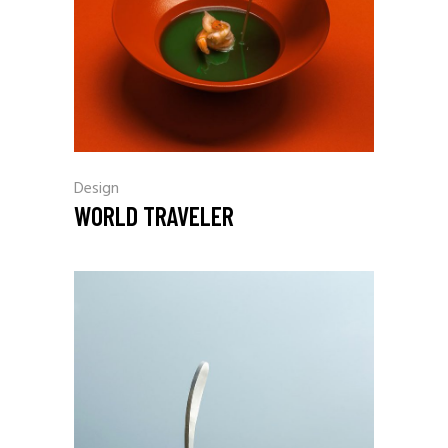
Design
WORLD TRAVELER