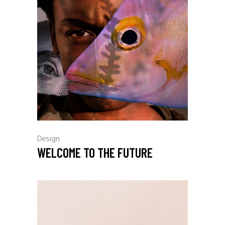
Design
WELCOME TO THE FUTURE