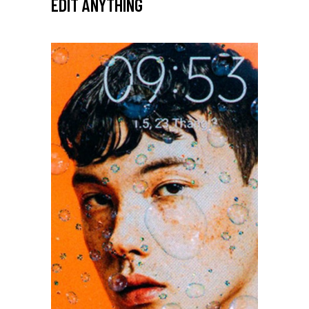
EDIT ANYTHING