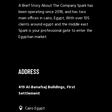
A Brief Story About The Company Spark has
been operating since 2018, and has two
main offices in cairo, Egypt, With over 105
clients around egypt and the middle east
Spark is your professional gate to enter the
Egyptian market
ADDRESS
419 Al-Banafsaj Buildings, First
Settlement
Cairo Egypt