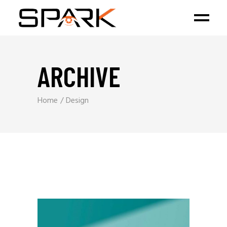
ARCHIVE
Home
Design