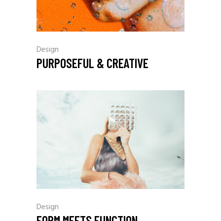
Design
PURPOSEFUL & CREATIVE
Design
FORM MEETS FUNCTION