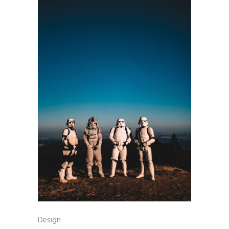
Design