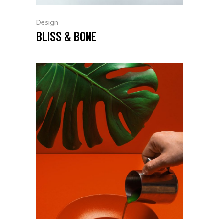
Design
BLISS & BONE