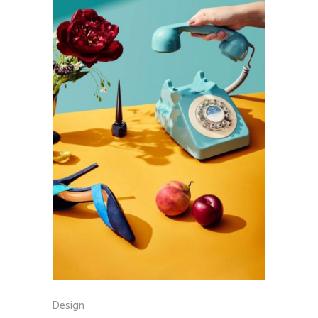
Design