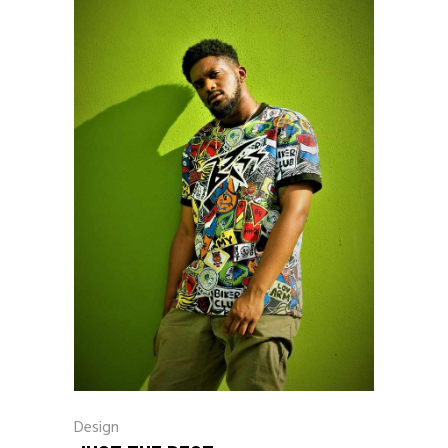
Design