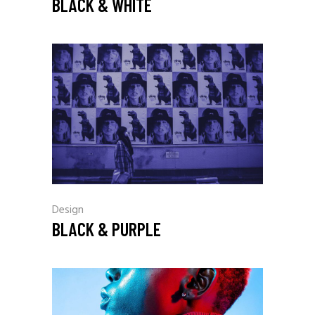
BLACK & WHITE
Design
BLACK & PURPLE