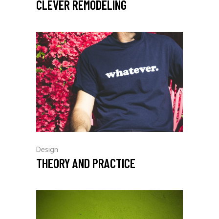
CLEVER REMODELING
Design
THEORY AND PRACTICE