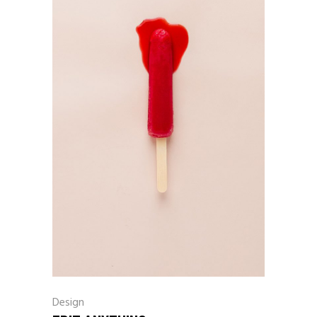
Design