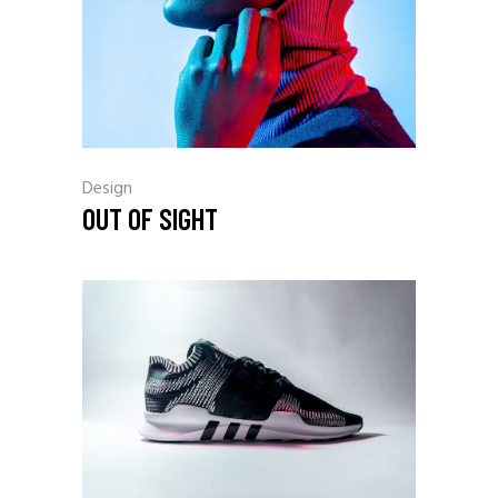
Design
OUT OF SIGHT