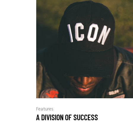
Features
A DIVISION OF SUCCESS