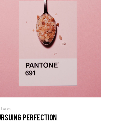
atures
URSUING PERFECTION