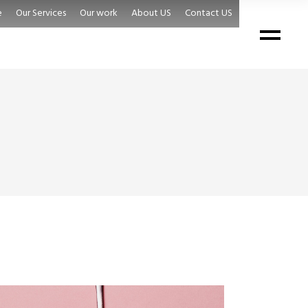
e
Our Services
Our work
About US
Contact US