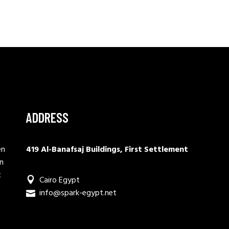
ADDRESS
en
419 Al-Banafsaj Buildings, First Settlement
in
t
Cairo Egypt
info@spark-egypt.net