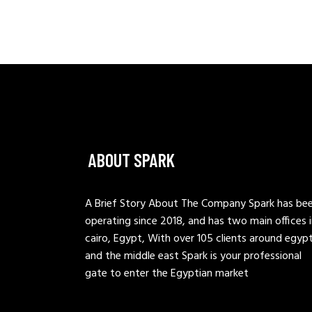
ABOUT SPARK
A Brief Story About The Company Spark has be
operating since 2018, and has two main offices 
cairo, Egypt, With over 105 clients around egyp
and the middle east Spark is your professional
gate to enter the Egyptian market