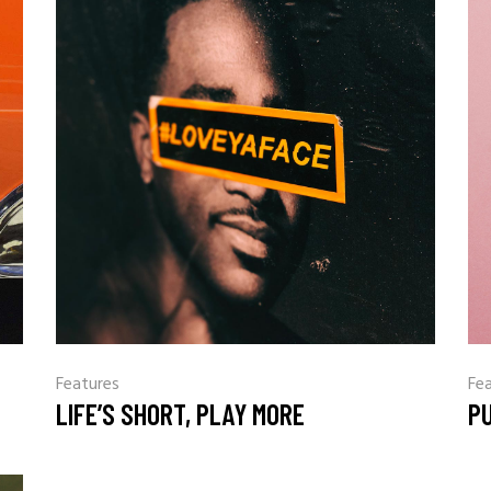
Features
Fe
LIFE’S SHORT, PLAY MORE
P