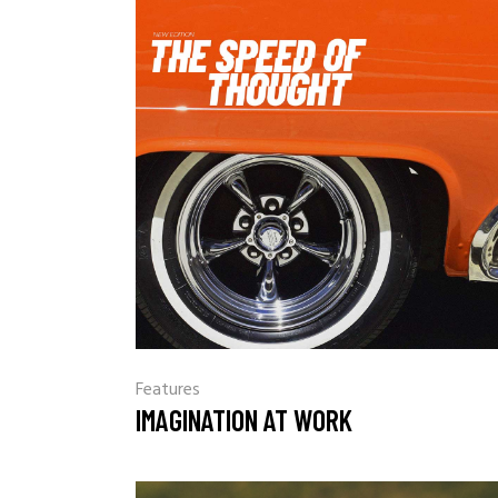
Features
IMAGINATION AT WORK