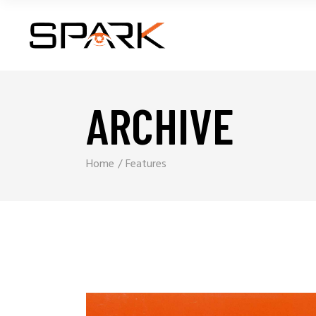
ARCHIVE
Home
Features