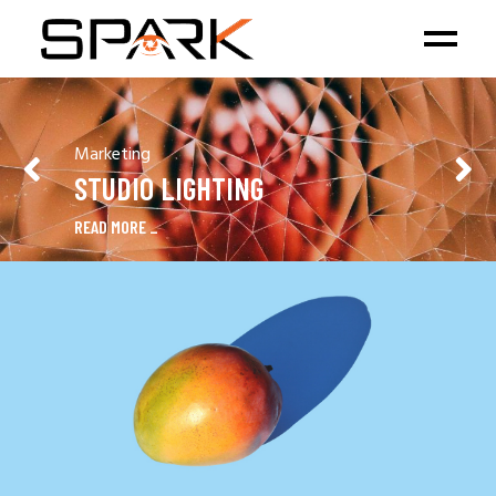
Marketing
STUDIO LIGHTING
READ MORE