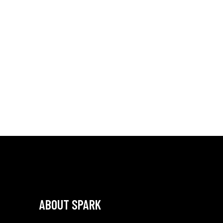
ABOUT SPARK