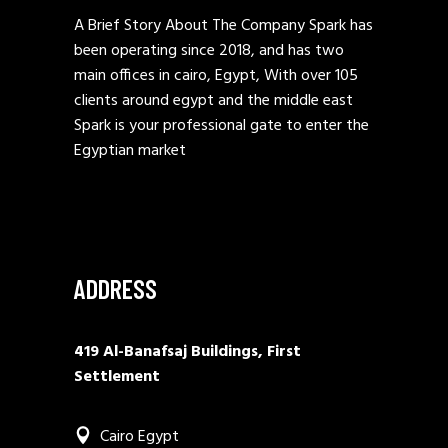
A Brief Story About The Company Spark has
been operating since 2018, and has two
main offices in cairo, Egypt, With over 105
clients around egypt and the middle east
Spark is your professional gate to enter the
Egyptian market
ADDRESS
419 Al-Banafsaj Buildings, First
Settlement
Cairo Egypt