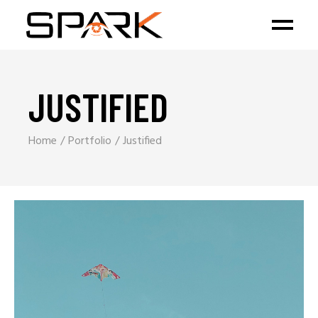
JUSTIFIED
Home
Portfolio
Justified