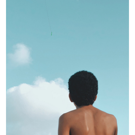
Design
FOR ALL PROJECTS