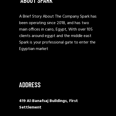
ABOUT SPARK
A Brief Story About The Company Spark has
been operating since 2018, and has two
main offices in cairo, Egypt, With over 105
clients around egypt and the middle east
Spark is your professional gate to enter the
Egyptian market
ADDRESS
419 Al-Banafsaj Buildings, First
Settlement