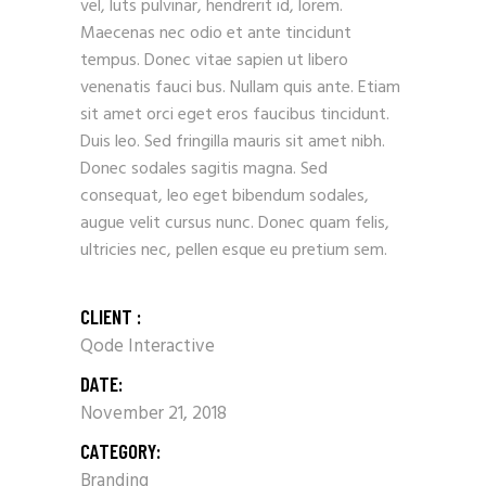
vel, luts pulvinar, hendrerit id, lorem.
Maecenas nec odio et ante tincidunt
tempus. Donec vitae sapien ut libero
venenatis fauci bus. Nullam quis ante. Etiam
sit amet orci eget eros faucibus tincidunt.
Duis leo. Sed fringilla mauris sit amet nibh.
Donec sodales sagitis magna. Sed
consequat, leo eget bibendum sodales,
augue velit cursus nunc. Donec quam felis,
ultricies nec, pellen esque eu pretium sem.
CLIENT :
Qode Interactive
DATE:
November 21, 2018
CATEGORY:
Branding