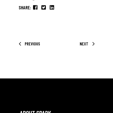
SHARE:
PREVIOUS
NEXT