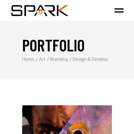
PORTFOLIO
Home
Art
Branding
Design & Develop