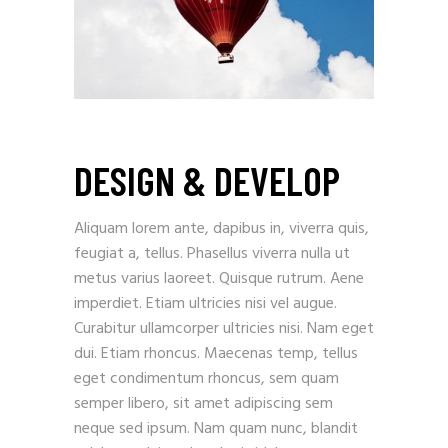
DESIGN & DEVELOP
Aliquam lorem ante, dapibus in, viverra quis,
feugiat a, tellus. Phasellus viverra nulla ut
metus varius laoreet. Quisque rutrum. Aene
imperdiet. Etiam ultricies nisi vel augue.
Curabitur ullamcorper ultricies nisi. Nam eget
dui. Etiam rhoncus. Maecenas temp, tellus
eget condimentum rhoncus, sem quam
semper libero, sit amet adipiscing sem
neque sed ipsum. Nam quam nunc, blandit