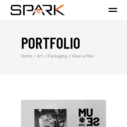
PORTFOLIO
Home
Art
Packaging
Have a Plan