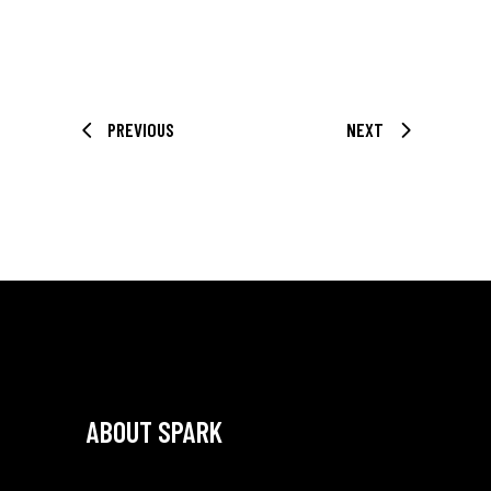
PREVIOUS
NEXT
ABOUT SPARK