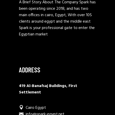
A Brief Story About The Company Spark has
been operating since 2018, and has two
main offices in cairo, Egypt, With over 105
clients around egypt and the middle east
Spark is your professional gate to enter the
Egyptian market
ADDRESS
419 Al-Banafsaj Buildings, First
Settlement
Cairo Egypt
info@spark-egypt.net