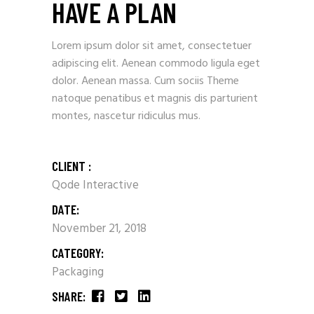
HAVE A PLAN
Lorem ipsum dolor sit amet, consectetuer
adipiscing elit. Aenean commodo ligula eget
dolor. Aenean massa. Cum sociis Theme
natoque penatibus et magnis dis parturient
montes, nascetur ridiculus mus.
CLIENT :
Qode Interactive
DATE:
November 21, 2018
CATEGORY:
Packaging
SHARE: