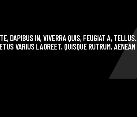
E, DAPIBUS IN, VIVERRA QUIS, FEUGIAT A, TELLUS
ETUS VARIUS LAOREET. QUISQUE RUTRUM. AENEAN 