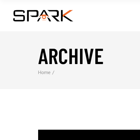
ARCHIVE
Home