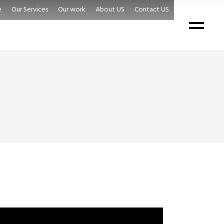
e
Our Services
Our work
About US
Contact US