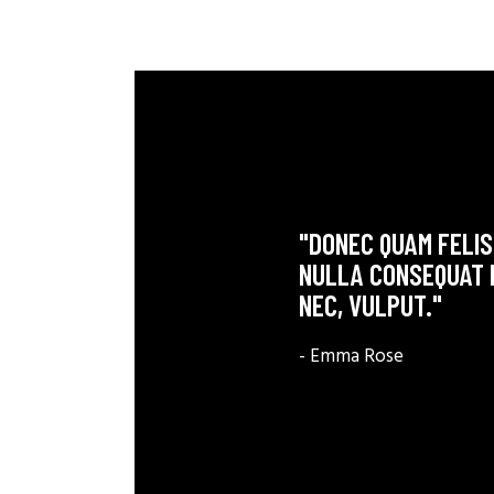
"DONEC QUAM FELIS,
NULLA CONSEQUAT M
NEC, VULPUT."
- Emma Rose