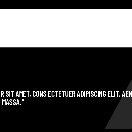
R SIT AMET, CONS ECTETUER ADIPISCING ELIT. A
 MASSA."