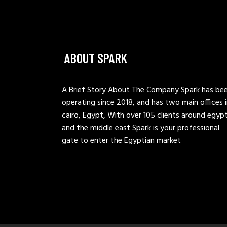
ABOUT SPARK
A Brief Story About The Company Spark has be
operating since 2018, and has two main offices 
cairo, Egypt, With over 105 clients around egyp
and the middle east Spark is your professional
gate to enter the Egyptian market