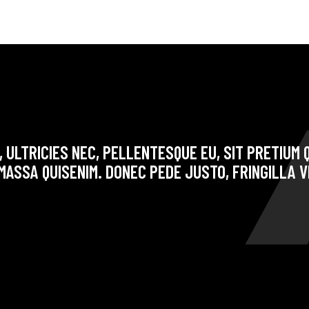
 ULTRICIES NEC, PELLENTESQUE EU, SIT PRETIUM Q
ASSA QUISENIM. DONEC PEDE JUSTO, FRINGILLA V