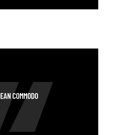
ENEAN COMMODO