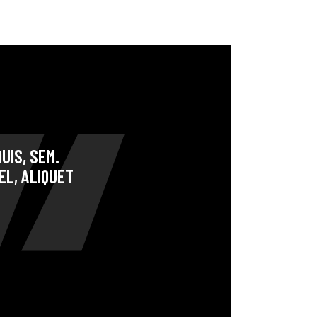
UIS, SEM.
EL, ALIQUET