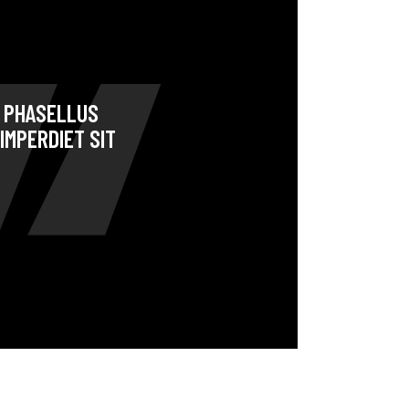
. PHASELLUS
IMPERDIET SIT