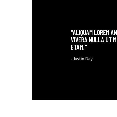
"ALIQUAM LOREM ANT
VIVERA NULLA UT M
ETAM."
- Justin Day