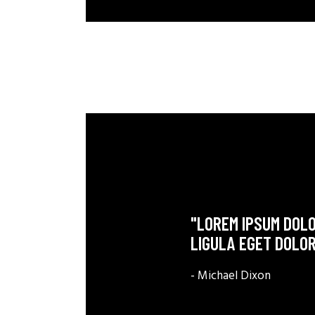
"LOREM IPSUM DOLO
LIGULA EGET DOLOR
- Michael Dixon