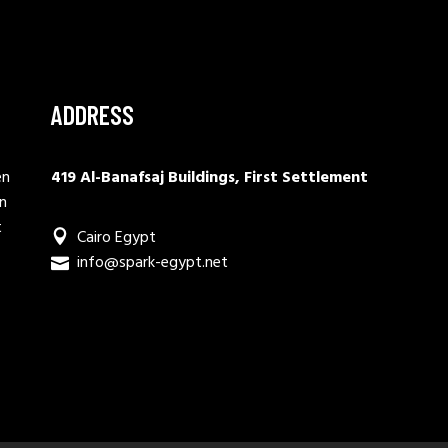
ADDRESS
en
419 Al-Banafsaj Buildings, First Settlement
in
t
Cairo Egypt
info@spark-egypt.net