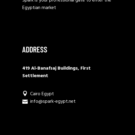
Spark is your professional gate to enter the
Egyptian market
ADDRESS
419 Al-Banafsaj Buildings, First
Settlement
Cairo Egypt
info@spark-egypt.net