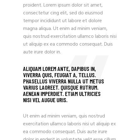
proident. Lorem ipsum dolor sit amet,
consectetur cing elit, sed do eiusmod
tempor incididunt ut labore et dolore
magna aliqua. Ut enim ad minim veniam,
quis nostrud exercitation ullamco laboris nisi
ut aliquip ex ea commodo consequat. Duis
aute irure dolor in.
ALIQUAM LOREM ANTE, DAPIBUS IN,
VIVERRA QUIS, FEUGIAT A, TELLUS.
PHASELLUS VIVERRA NULLA UT METUS
VARIUS LAOREET. QUISQUE RUTRUM.
AENEAN IMPERDIET. ETIAM ULTRICIES
NISI VEL AUGUE URIS.
Ut enim ad minim veniam, quis nostrud
exercitation ullamco laboris nisi ut aliquip ex
ea commodo consequat. Duis aute irure
dolor in enderit in voluptate velit esse cillum