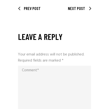
PREV POST
NEXT POST
LEAVE A REPLY
Your email address will not be published.
Required fields are marked
*