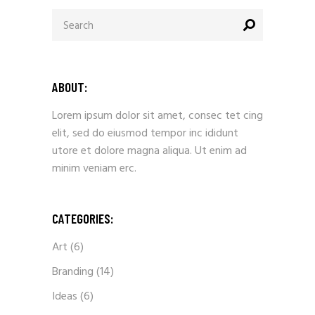
ABOUT:
Lorem ipsum dolor sit amet, consec tet cing
elit, sed do eiusmod tempor inc ididunt
utore et dolore magna aliqua. Ut enim ad
minim veniam erc.
CATEGORIES:
Art
(6)
Branding
(14)
Ideas
(6)