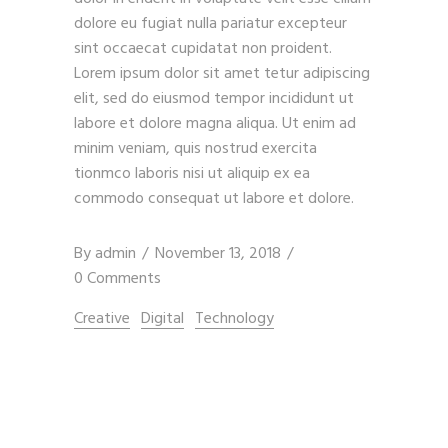
dolore eu fugiat nulla pariatur excepteur
sint occaecat cupidatat non proident.
Lorem ipsum dolor sit amet tetur adipiscing
elit, sed do eiusmod tempor incididunt ut
labore et dolore magna aliqua. Ut enim ad
minim veniam, quis nostrud exercita
tionmco laboris nisi ut aliquip ex ea
commodo consequat ut labore et dolore.
By
admin
November 13, 2018
0 Comments
Creative
Digital
Technology