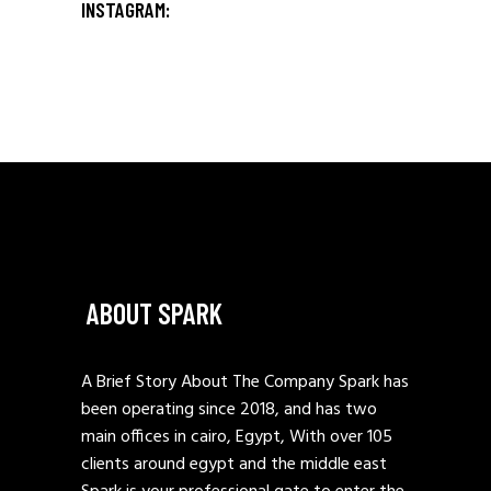
INSTAGRAM:
ABOUT SPARK
A Brief Story About The Company Spark has
been operating since 2018, and has two
main offices in cairo, Egypt, With over 105
clients around egypt and the middle east