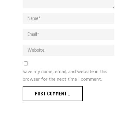
Save my name, email, and website in this
browser for the next time I comment.
POST COMMENT
_