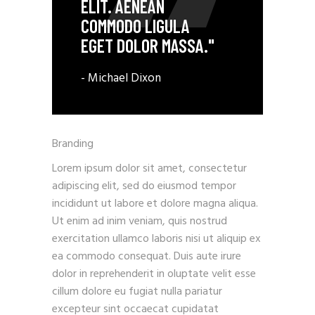
ELIT. AENEAN
COMMODO LIGULA
EGET DOLOR MASSA."
- Michael Dixon
Branding
Lorem ipsum dolor sit amet, consectetur
adipiscing elit, sed do eiusmod tempor
incididunt ut labore et dolore magna aliqua.
Ut enim ad inim veniam, quis nostrud
exercitation ullamco laboris nisi ut aliquip ex
ea commodo consequat. Duis aute irure
dolor in reprehenderit in oluptate velit esse
cillum dolore eu fugiat nulla pariatur
excepteur sint occaecat cupidatat