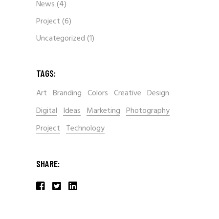
News
(4)
Project
(6)
Uncategorized
(1)
TAGS:
Art
Branding
Colors
Creative
Design
Digital
Ideas
Marketing
Photography
Project
Technology
SHARE: