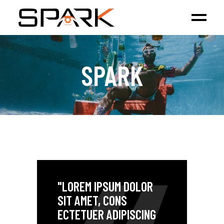
SPARK
"LOREM IPSUM DOLOR
SIT AMET, CONS
ECTETUER ADIPISCING