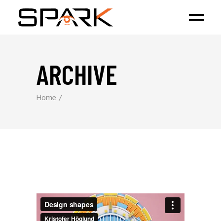
ARCHIVE
Home