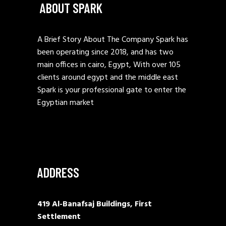
ABOUT SPARK
A Brief Story About The Company Spark has
been operating since 2018, and has two
main offices in cairo, Egypt, With over 105
clients around egypt and the middle east
Spark is your professional gate to enter the
Egyptian market
ADDRESS
419 Al-Banafsaj Buildings, First
Settlement