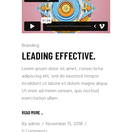
Branding
LEADING EFFECTIVE.
Lorem ipsum dolor sit amet, consectetur
adipiscing elit, sed do eiusmod tempor
incididunt ut labore et dolore magna aliqua.
Ut enim ad minim veniam, quis nostrud
exercitation ullam
READ MORE
_
By
admin
November 13, 2018
0 Comments