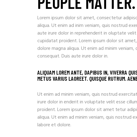
PEOPLE MATTER.
Lorem ipsum dolor sit amet, consectetur adipisc
aliqua. Ut enim ad inim veniam, quis nostrud exe
aute irure dolor in reprehenderit in oluptate veli
cupidatat proident. Lorem ipsum dolor sit amet,
dolore magna aliqua. Ut enim ad minim veniam, q
consequat. Duis aute irure dolor in.
ALIQUAM LOREM ANTE, DAPIBUS IN, VIVERRA QUI
METUS VARIUS LAOREET. QUISQUE RUTRUM. AENEA
Ut enim ad minim veniam, quis nostrud exercitat
irure dolor in enderit in voluptate velit esse ci
proident. Lorem ipsum dolor sit amet tetur adip
aliqua. Ut enim ad minim veniam, quis nostrud e
labore et dolore.