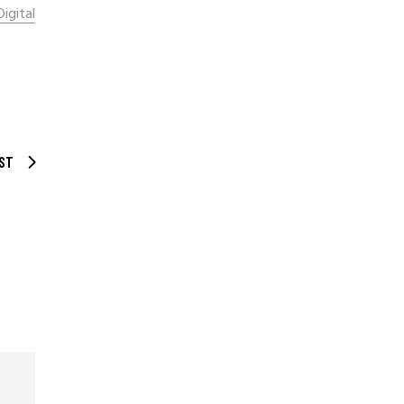
Digital
ST