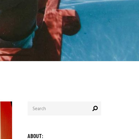
ABOUT: