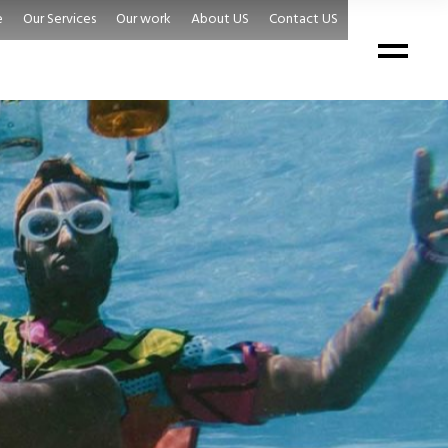
e
Our Services
Our work
About US
Contact US