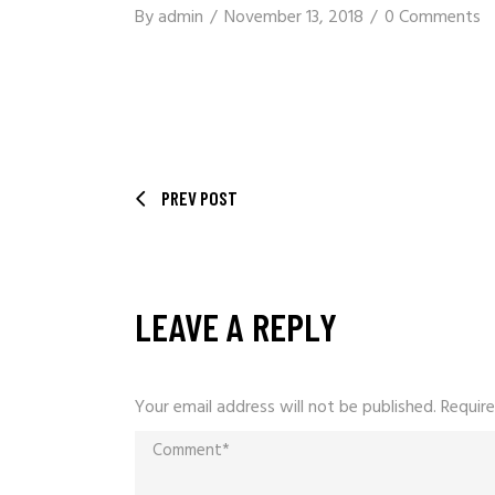
By
admin
November 13, 2018
0 Comments
PREV POST
LEAVE A REPLY
Your email address will not be published.
Require