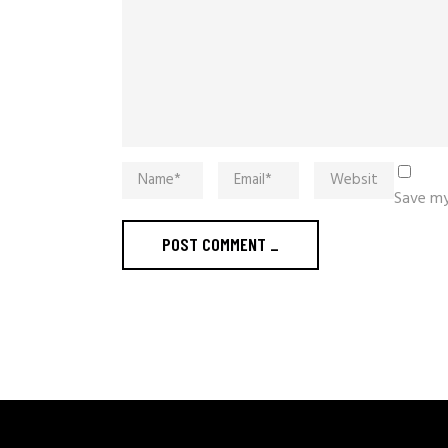
Save my
POST COMMENT
_