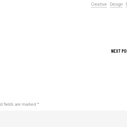
Creative
Design
NEXT PO
d fields are marked
*