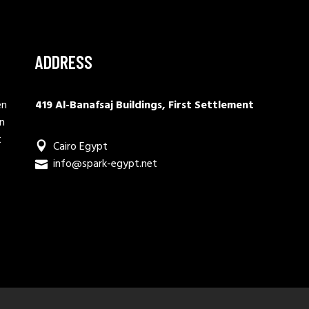
ADDRESS
en
419 Al-Banafsaj Buildings, First Settlement
in
t
Cairo Egypt
info@spark-egypt.net