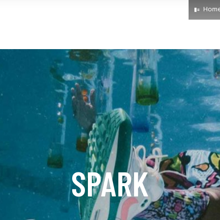
Hom
SPARK