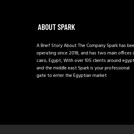
ABOUT SPARK
A Brief Story About The Company Spark has be
operating since 2018, and has two main offices 
cairo, Egypt, With over 105 clients around egyp
and the middle east Spark is your professional
gate to enter the Egyptian market