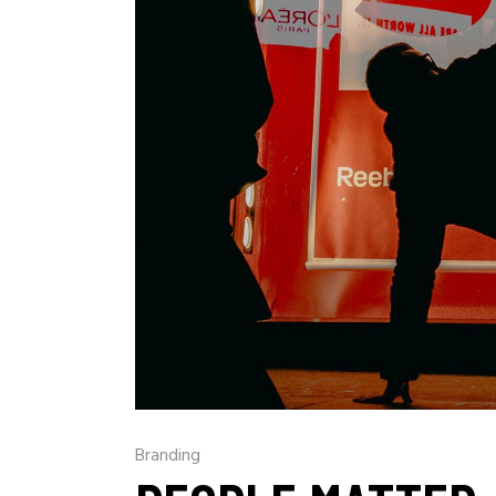
Branding