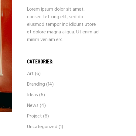
Lorem ipsum dolor sit amet,
consec tet cing elit, sed do
eiusmod tempor inc ididunt utore
et dolore magna aliqua. Ut enim ad
minim veniam erc.
CATEGORIES:
Art
(6)
Branding
(14)
Ideas
(6)
News
(4)
Project
(6)
Uncategorized
(1)