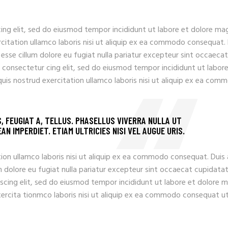
ing elit, sed do eiusmod tempor incididunt ut labore et dolore ma
rcitation ullamco laboris nisi ut aliquip ex ea commodo consequat.
t esse cillum dolore eu fugiat nulla pariatur excepteur sint occaecat
 consectetur cing elit, sed do eiusmod tempor incididunt ut labore
uis nostrud exercitation ullamco laboris nisi ut aliquip ex ea com
S, FEUGIAT A, TELLUS. PHASELLUS VIVERRA NULLA UT
N IMPERDIET. ETIAM ULTRICIES NISI VEL AUGUE URIS.
ion ullamco laboris nisi ut aliquip ex ea commodo consequat. Duis
llum dolore eu fugiat nulla pariatur excepteur sint occaecat cupidata
iscing elit, sed do eiusmod tempor incididunt ut labore et dolore 
xercita tionmco laboris nisi ut aliquip ex ea commodo consequat u