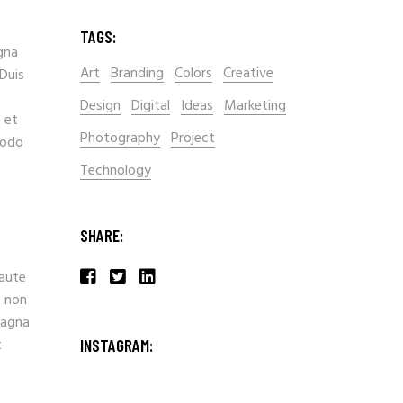
TAGS:
gna
Art
Branding
Colors
Creative
 Duis
Design
Digital
Ideas
Marketing
 et
Photography
Project
modo
Technology
SHARE:
 aute
t non
magna
t
INSTAGRAM: