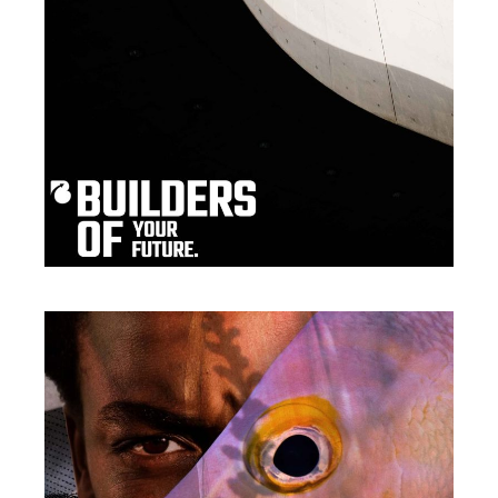
Print
EYE FOR EXCELLENCE
Packaging
THE OPPORTUNITY