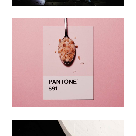
Photography
A MINT OF CREATIVITY