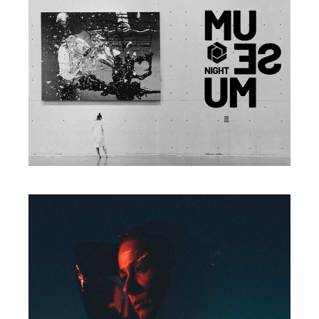
Print
EXPLORE WORLD
Print
INSPIRE OTHERS