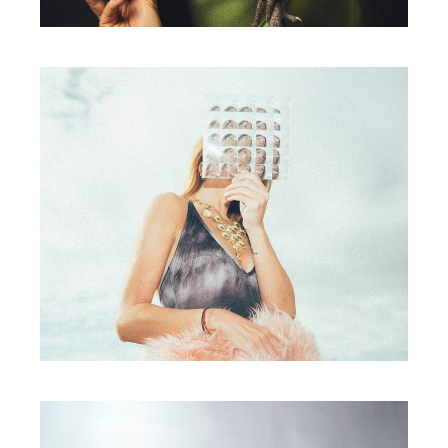
Photography
YOUR PRESENCE