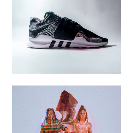
Print
DESIGN SOLUTIONS
Branding
DESIGN & DEVELOP