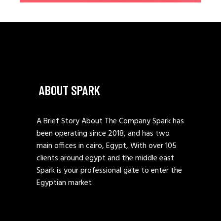
ABOUT SPARK
A Brief Story About The Company Spark has
been operating since 2018, and has two
main offices in cairo, Egypt, With over 105
clients around egypt and the middle east
Spark is your professional gate to enter the
Egyptian market