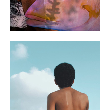
Print
BOLD IDEAS