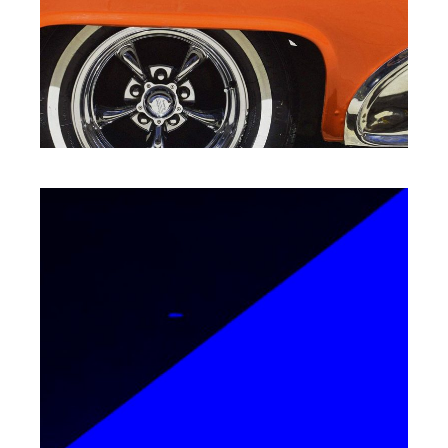
SPEED OF THOUGHT
Packaging
EPIC ADVENTURES