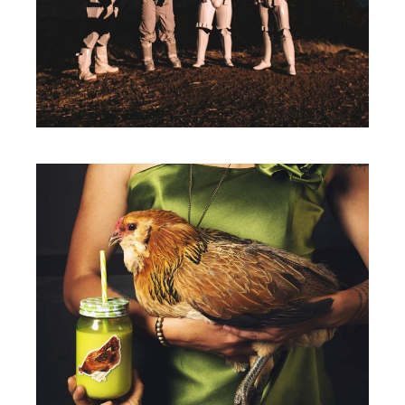
BE ADVENTUROUS
Packaging
A NEW LEAF