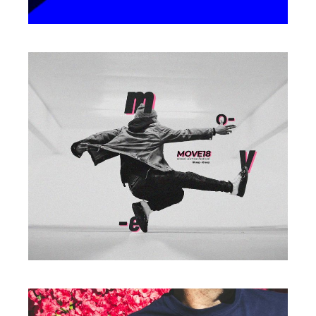
Photography
ALWAYS ACTIVE