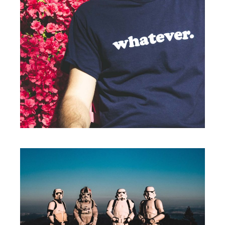
Print
WHATEVER.
Branding