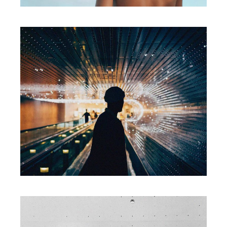
Packaging
SMART MOVE