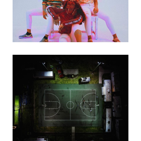
Packaging
HAVE A PLAN