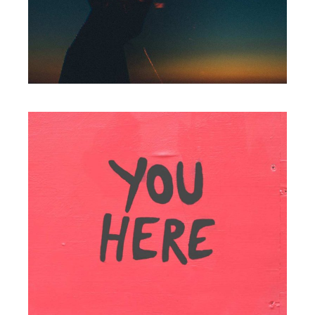
Packaging
YOUR PORTFOLIO