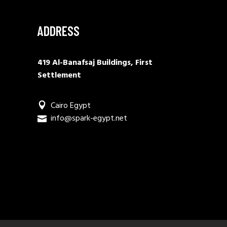
ADDRESS
419 Al-Banafsaj Buildings, First
Settlement
Cairo Egypt
info@spark-egypt.net