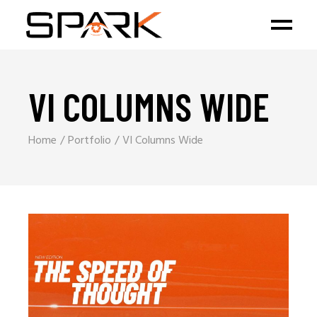
VI COLUMNS WIDE
Home
Portfolio
VI Columns Wide
Branding